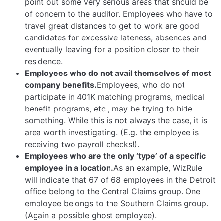
point out some very serious areas that should be
of concern to the auditor. Employees who have to
travel great distances to get to work are good
candidates for excessive lateness, absences and
eventually leaving for a position closer to their
residence.
Employees who do not avail themselves of most
company benefits.
Employees, who do not
participate in 401K matching programs, medical
benefit programs, etc., may be trying to hide
something. While this is not always the case, it is
area worth investigating. (E.g. the employee is
receiving two payroll checks!).
Employees who are the only ‘type’ of a specific
employee in a location.
As an example, WizRule
will indicate that 67 of 68 employees in the Detroit
office belong to the Central Claims group. One
employee belongs to the Southern Claims group.
(Again a possible ghost employee).