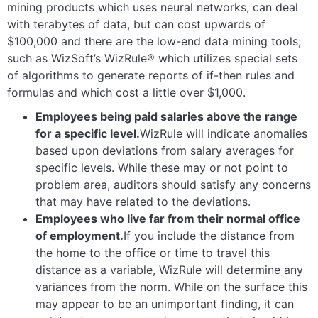
mining products which uses neural networks, can deal
with terabytes of data, but can cost upwards of
$100,000 and there are the low-end data mining tools;
such as WizSoft’s WizRule® which utilizes special sets
of algorithms to generate reports of if-then rules and
formulas and which cost a little over $1,000.
Employees being paid salaries above the range
for a specific level.
WizRule will indicate anomalies
based upon deviations from salary averages for
specific levels. While these may or not point to
problem area, auditors should satisfy any concerns
that may have related to the deviations.
Employees who live far from their normal office
of employment.
If you include the distance from
the home to the office or time to travel this
distance as a variable, WizRule will determine any
variances from the norm. While on the surface this
may appear to be an unimportant finding, it can