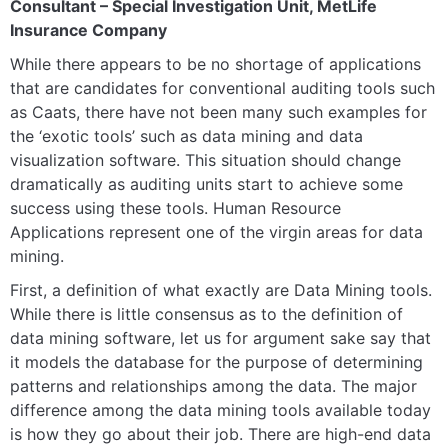
Consultant – Special Investigation Unit, MetLife
Insurance Company
While there appears to be no shortage of applications
that are candidates for conventional auditing tools such
as Caats, there have not been many such examples for
the ‘exotic tools’ such as data mining and data
visualization software. This situation should change
dramatically as auditing units start to achieve some
success using these tools. Human Resource
Applications represent one of the virgin areas for data
mining.
First, a definition of what exactly are Data Mining tools.
While there is little consensus as to the definition of
data mining software, let us for argument sake say that
it models the database for the purpose of determining
patterns and relationships among the data. The major
difference among the data mining tools available today
is how they go about their job. There are high-end data