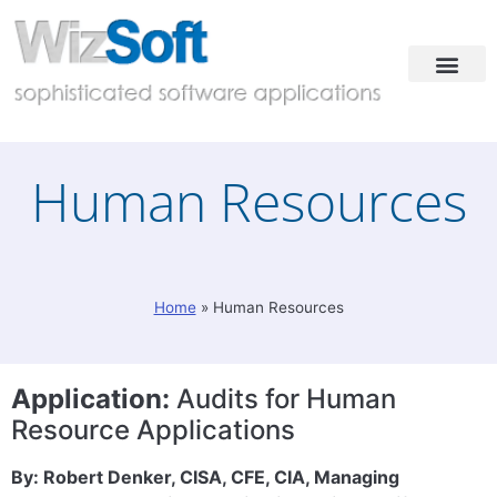
Industries & Solutions
Case Studies
Contact & Demo
Human Resources
Home
»
Human Resources
Application:
Audits for Human
Resource Applications
By: Robert Denker, CISA, CFE, CIA, Managing