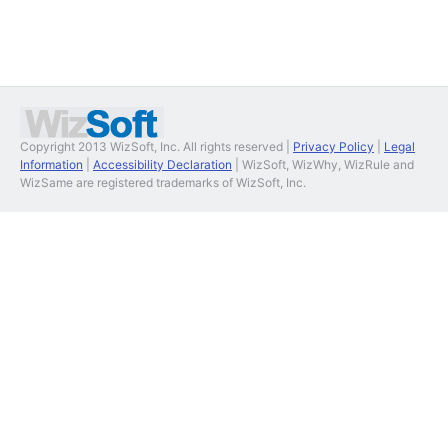
Copyright 2013 WizSoft, Inc. All rights reserved |
Privacy Policy
|
Legal
Information
|
Accessibility Declaration
| WizSoft, WizWhy, WizRule and
WizSame are registered trademarks of WizSoft, Inc.