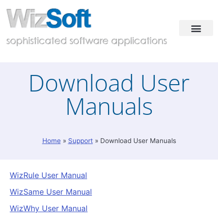
Industries & Solutions
Case Studies
Contact & Demo
Download User
Manuals
Home
»
Support
»
Download User Manuals
WizRule User Manual
WizSame User Manual
WizWhy User Manual