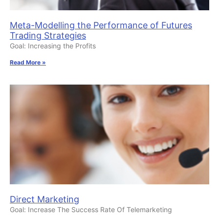
Meta-Modelling the Performance of Futures
Trading Strategies
Goal: Increasing the Profits
Read More »
Direct Marketing
Goal: Increase The Success Rate Of Telemarketing