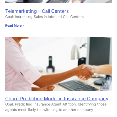
Telemarketing – Call Centers
Goal: Increasing Sales in Inbound Call Centers
Read More »
Churn Prediction Model in Insurance Company
Goal: Predicting Insurance Agent Attrition: Identifying those
agents most likely to switching to another company