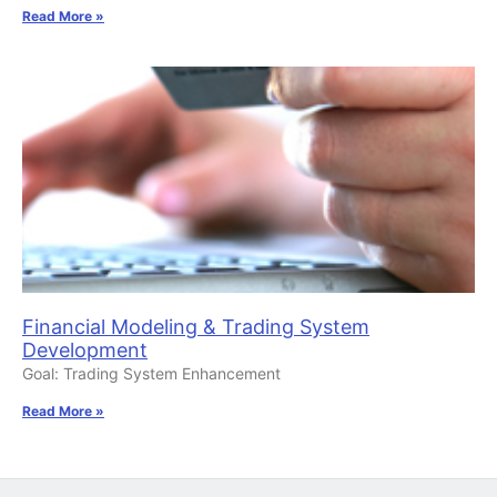
Read More »
Financial Modeling & Trading System
Development
Goal: Trading System Enhancement
Read More »