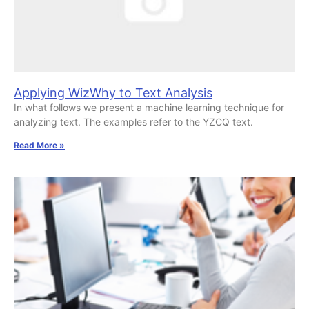
Applying WizWhy to Text Analysis
In what follows we present a machine learning technique for
analyzing text. The examples refer to the YZCQ text.
Read More »