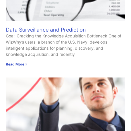
Data Surveillance and Prediction
Goal: Cracking the Knowledge Acquisition Bottleneck One of
WizWhy’s users, a branch of the U.S. Navy, develops
intelligent applications for planning, discovery, and
knowledge acquisition, and recently
Read More »