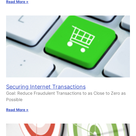
Read More »
Securing Internet Transactions
Goal: Reduce Fraudulent Transactions to as Close to Zero as
Possible
Read More »