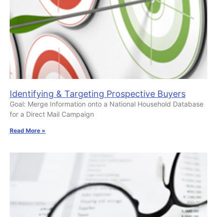
Identifying & Targeting Prospective Buyers
Goal: Merge Information onto a National Household Database
for a Direct Mail Campaign
Read More »