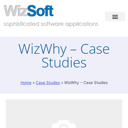
Industries & Solutions
Case Studies
Contact & Demo
WizWhy – Case
Studies
Home
»
Case Studies
»
WizWhy – Case Studies