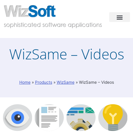
Industries & Solutions
Case Studies
Contact & Demo
WizSame – Videos
Home
»
Products
»
WizSame
»
WizSame – Videos