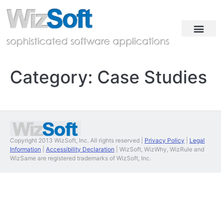
Industries & Solutions
Case Studies
Contact & Demo
Category:
Case Studies
Copyright 2013 WizSoft, Inc. All rights reserved |
Privacy Policy
|
Legal
Information
|
Accessibility Declaration
| WizSoft, WizWhy, WizRule and
WizSame are registered trademarks of WizSoft, Inc.